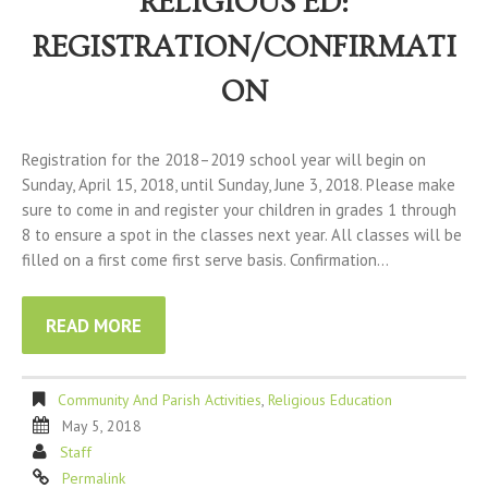
RELIGIOUS ED:
REGISTRATION/CONFIRMATI
ON
Registration for the 2018–2019 school year will begin on
Sunday, April 15, 2018, until Sunday, June 3, 2018. Please make
sure to come in and register your children in grades 1 through
8 to ensure a spot in the classes next year. All classes will be
filled on a first come first serve basis. Confirmation…
READ MORE
Community And Parish Activities
,
Religious Education
May 5, 2018
Staff
Permalink