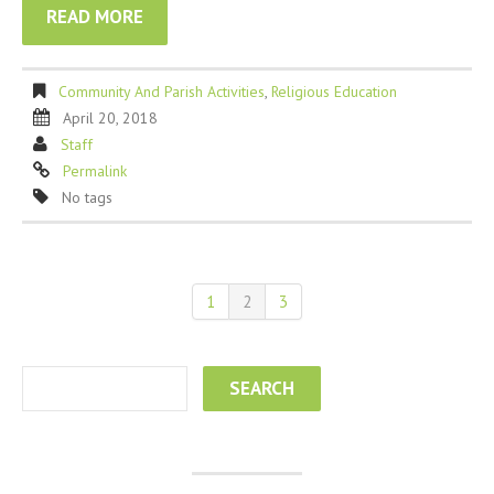
READ MORE
Community And Parish Activities
,
Religious Education
April 20, 2018
Staff
Permalink
No tags
1
2
3