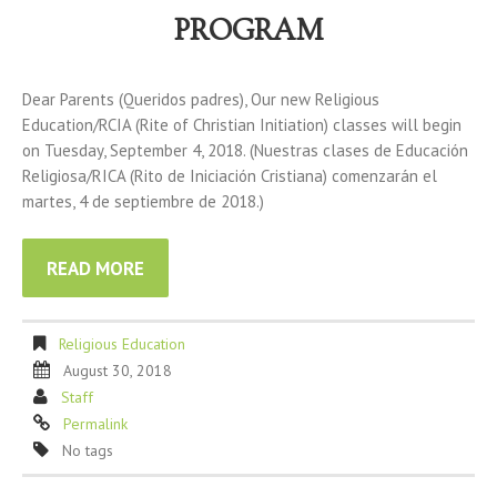
PROGRAM
Dear Parents (Queridos padres), Our new Religious
Education/RCIA (Rite of Christian Initiation) classes will begin
on Tuesday, September 4, 2018. (Nuestras clases de Educación
Religiosa/RICA (Rito de Iniciación Cristiana) comenzarán el
martes, 4 de septiembre de 2018.)
READ MORE
Religious Education
August 30, 2018
Staff
Permalink
No tags