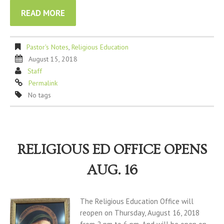
READ MORE
Pastor's Notes
,
Religious Education
August 15, 2018
Staff
Permalink
No tags
RELIGIOUS ED OFFICE OPENS
AUG. 16
The Religious Education Office will
reopen on Thursday, August 16, 2018