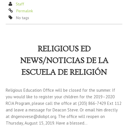
Staff
Permalink
No tags
RELIGIOUS ED
NEWS/NOTICIAS DE LA
ESCUELA DE RELIGIÓN
Religious Education Office will be closed for the summer. If
you would like to register your children for the 2019–2020
RCIA Program, please call the office at (203) 866-7429 Ext 112
and leave a message for Deacon Steve. Or email him directly
at dngenovese@diobpt.org. The office will reopen on
Thursday, August 15, 2019. Have a blessed…