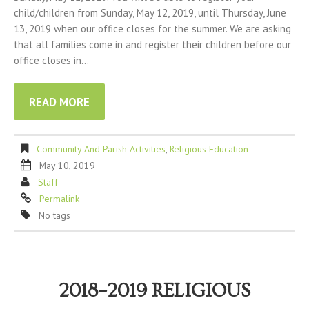
child/children from Sunday, May 12, 2019, until Thursday, June
13, 2019 when our office closes for the summer. We are asking
that all families come in and register their children before our
office closes in…
READ MORE
Community And Parish Activities
,
Religious Education
May 10, 2019
Staff
Permalink
No tags
2018–2019 RELIGIOUS