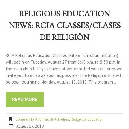
RELIGIOUS EDUCATION
NEWS: RCIA CLASSES/CLASES
DE RELIGIÓN
RCIA Religious Education Classes (Rite of Christian Initiation)
will begin on Tuesday, August 27 from 6:45 p.m. to 8:30 p.m. in
the main church. If you have not yet enrolled your children, we
invite you to do so as soon as possible. The Religion office will
be open beginning Monday, August 19, 2019. This program…
READ MORE
Community And Parish Activities
,
Religious Education
August 17, 2019