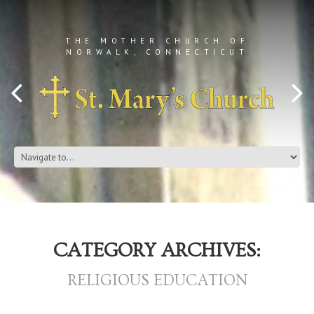
THE MOTHER CHURCH OF
NORWALK, CONNECTICUT
CATEGORY ARCHIVES:
RELIGIOUS EDUCATION