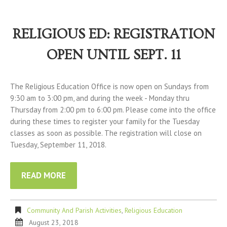
RELIGIOUS ED: REGISTRATION
OPEN UNTIL SEPT. 11
The Religious Education Office is now open on Sundays from
9:30 am to 3:00 pm, and during the week - Monday thru
Thursday from 2:00 pm to 6:00 pm. Please come into the office
during these times to register your family for the Tuesday
classes as soon as possible. The registration will close on
Tuesday, September 11, 2018.
READ MORE
Community And Parish Activities
,
Religious Education
August 23, 2018