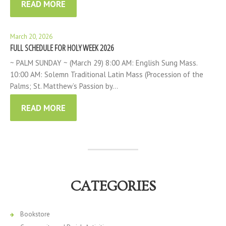
READ MORE
March 20, 2026
FULL SCHEDULE FOR HOLY WEEK 2026
~ PALM SUNDAY ~ (March 29) 8:00 AM: English Sung Mass.
10:00 AM: Solemn Traditional Latin Mass (Procession of the
Palms; St. Matthew’s Passion by…
READ MORE
CATEGORIES
Bookstore