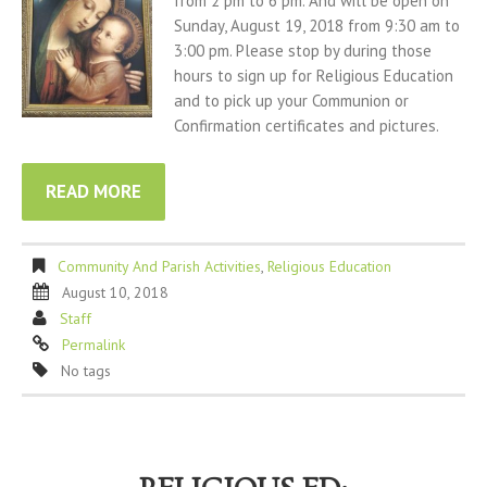
from 2 pm to 6 pm. And will be open on
Sunday, August 19, 2018 from 9:30 am to
3:00 pm. Please stop by during those
hours to sign up for Religious Education
and to pick up your Communion or
Confirmation certificates and pictures.
READ MORE
Community And Parish Activities
,
Religious Education
August 10, 2018
Staff
Permalink
No tags