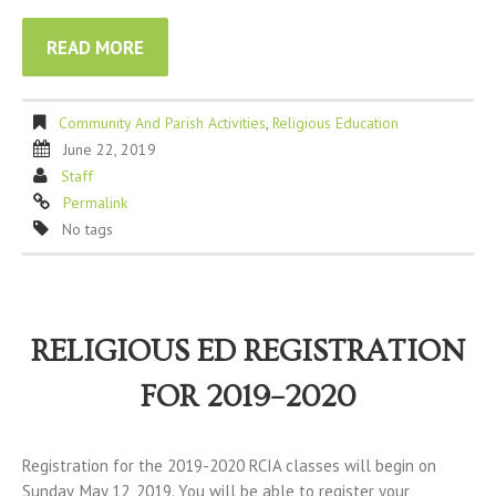
READ MORE
Community And Parish Activities
,
Religious Education
June 22, 2019
Staff
Permalink
No tags
RELIGIOUS ED REGISTRATION
FOR 2019–2020
Registration for the 2019-2020 RCIA classes will begin on
Sunday, May 12, 2019. You will be able to register your