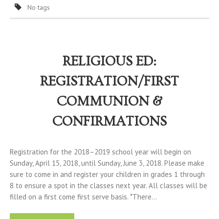
No tags
RELIGIOUS ED:
REGISTRATION/FIRST
COMMUNION &
CONFIRMATIONS
Registration for the 2018–2019 school year will begin on
Sunday, April 15, 2018, until Sunday, June 3, 2018. Please make
sure to come in and register your children in grades 1 through
8 to ensure a spot in the classes next year. All classes will be
filled on a first come first serve basis. *There…