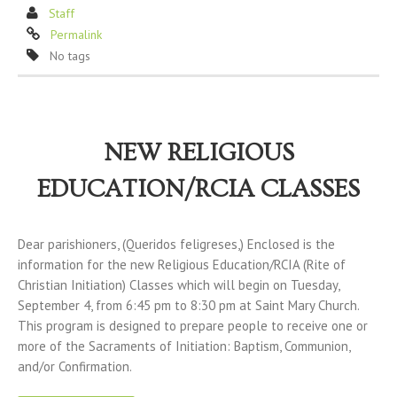
Staff
Permalink
No tags
NEW RELIGIOUS
EDUCATION/RCIA CLASSES
Dear parishioners, (Queridos feligreses,) Enclosed is the
information for the new Religious Education/RCIA (Rite of
Christian Initiation) Classes which will begin on Tuesday,
September 4, from 6:45 pm to 8:30 pm at Saint Mary Church.
This program is designed to prepare people to receive one or
more of the Sacraments of Initiation: Baptism, Communion,
and/or Confirmation.