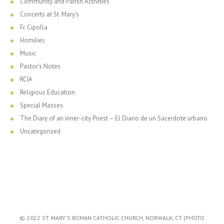
Community and Parish Activities
Concerts at St. Mary's
Fr. Cipolla
Homilies
Music
Pastor's Notes
RCIA
Religious Education
Special Masses
The Diary of an inner-city Priest – El Diario de un Sacerdote urbano
Uncategorized
© 2022 ST. MARY'S ROMAN CATHOLIC CHURCH, NORWALK, CT (PHOTO