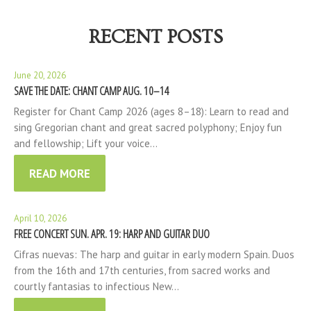
RECENT POSTS
June 20, 2026
SAVE THE DATE: CHANT CAMP AUG. 10–14
Register for Chant Camp 2026 (ages 8–18): Learn to read and
sing Gregorian chant and great sacred polyphony; Enjoy fun
and fellowship; Lift your voice…
READ MORE
April 10, 2026
FREE CONCERT SUN. APR. 19: HARP AND GUITAR DUO
Cifras nuevas: The harp and guitar in early modern Spain. Duos
from the 16th and 17th centuries, from sacred works and
courtly fantasias to infectious New…