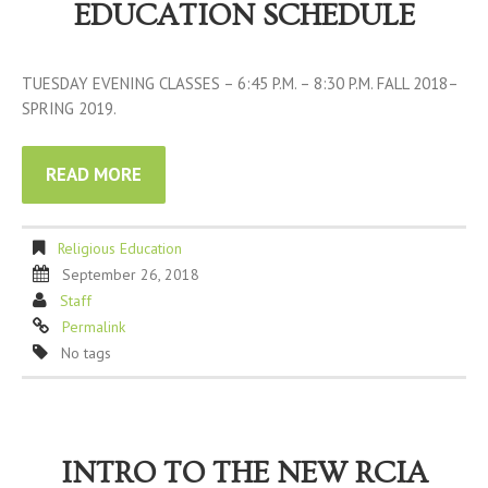
EDUCATION SCHEDULE
TUESDAY EVENING CLASSES – 6:45 P.M. – 8:30 P.M. FALL 2018–
SPRING 2019.
READ MORE
Religious Education
September 26, 2018
Staff
Permalink
No tags
INTRO TO THE NEW RCIA