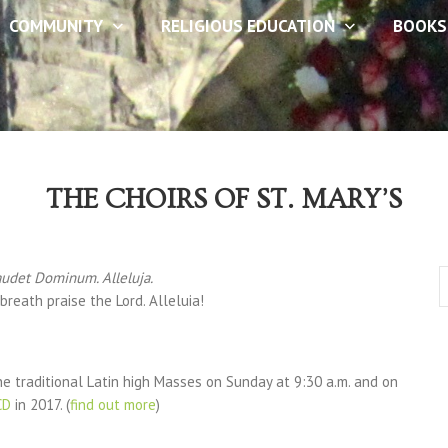
COMMUNITY
RELIGIOUS EDUCATION
BOOKS
THE CHOIRS OF ST. MARY’S
audet Dominum. Alleluja.
breath praise the Lord. Alleluia!
e traditional Latin high Masses on Sunday at 9:30 a.m. and on
CD
in 2017. (
find out more
)