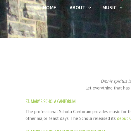
HOME
ABOUT
MUSIC
Omnis spiritus l
Let everything that has 
ST. MARY'S SCHOLA CANTORUM
The professional Schola Cantorum provides music for th
other major feast days. The Schola released its
debut 