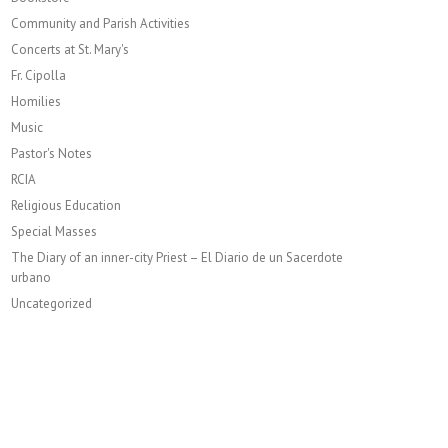
Community and Parish Activities
Concerts at St. Mary's
Fr. Cipolla
Homilies
Music
Pastor's Notes
RCIA
Religious Education
Special Masses
The Diary of an inner-city Priest – El Diario de un Sacerdote
urbano
Uncategorized