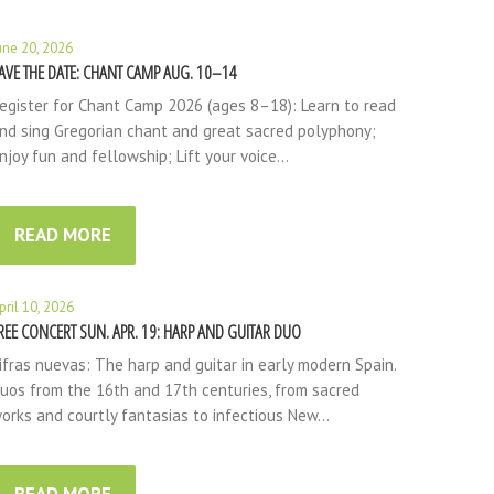
une 20, 2026
AVE THE DATE: CHANT CAMP AUG. 10–14
egister for Chant Camp 2026 (ages 8–18): Learn to read
nd sing Gregorian chant and great sacred polyphony;
njoy fun and fellowship; Lift your voice…
READ MORE
pril 10, 2026
REE CONCERT SUN. APR. 19: HARP AND GUITAR DUO
ifras nuevas: The harp and guitar in early modern Spain.
uos from the 16th and 17th centuries, from sacred
orks and courtly fantasias to infectious New…