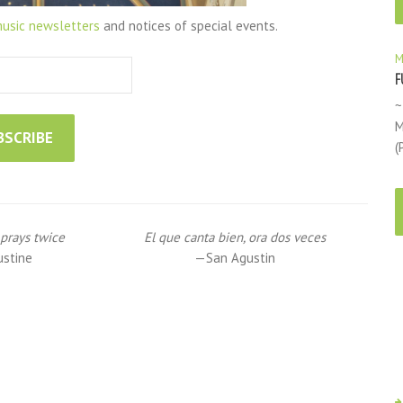
usic newsletters
and notices of special events.
M
F
~
M
(
prays twice
El que canta bien, ora dos veces
ustine
—San Agustin