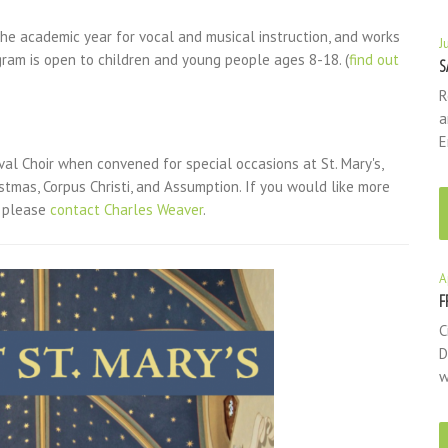
e academic year for vocal and musical instruction, and works
J
gram is open to children and young people ages 8-18. (
find out
S
R
a
E
tival Choir when convened for special occasions at St. Mary's,
tmas, Corpus Christi, and Assumption. If you would like more
, please
contact Charles Weaver
.
A
F
C
D
w