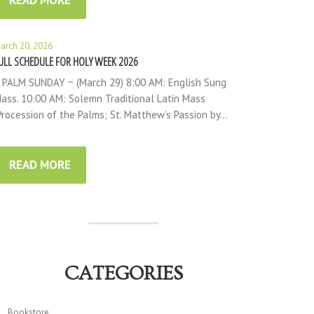
READ MORE
arch 20, 2026
ULL SCHEDULE FOR HOLY WEEK 2026
 PALM SUNDAY ~ (March 29) 8:00 AM: English Sung
ass. 10:00 AM: Solemn Traditional Latin Mass
Procession of the Palms; St. Matthew’s Passion by…
READ MORE
CATEGORIES
Bookstore