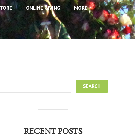
TORE
ONLINE GIVING
MORE
RECENT POSTS