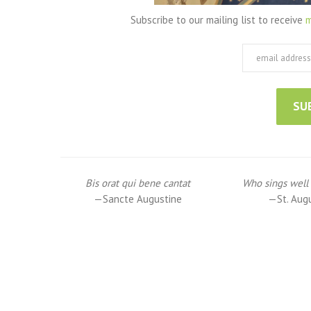
Subscribe to our mailing list to receive
m
Bis orat qui bene cantat
Who sings well 
—Sancte Augustine
—St. Aug