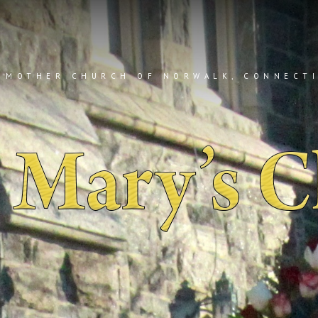
 MOTHER CHURCH OF NORWALK, CONNECT