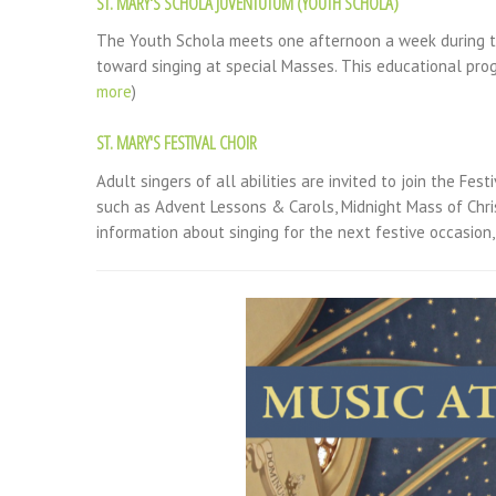
ST. MARY'S SCHOLA JUVENTUTUM (YOUTH SCHOLA)
The Youth Schola meets one afternoon a week during th
toward singing at special Masses. This educational pro
more
)
ST. MARY'S FESTIVAL CHOIR
Adult singers of all abilities are invited to join the Fes
such as Advent Lessons & Carols, Midnight Mass of Chris
information about singing for the next festive occasion