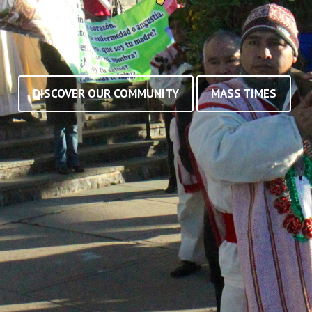
DISCOVER OUR COMMUNITY
MASS TIMES