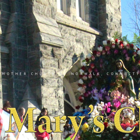
 MOTHER CHURCH OF NORWALK, CONNECT