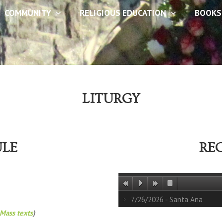
COMMUNITY
RELIGIOUS EDUCATION
BOOKS
LITURGY
ULE
RE
7/26/2026 - Santa Ana
Mass texts
)