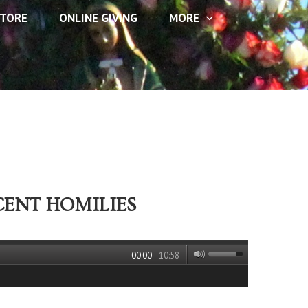
TORE
ONLINE GIVING
MORE
CENT HOMILIES
00:00
10:58