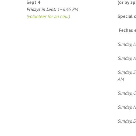
Sept 4
(or by a
Fridays in Lent:
1–6:45 PM
(
volunteer for an hour
)
Special 
Fechas e
Sunday, J
Sunday, A
Sunday, S
AM
Sunday, O
Sunday, N
Sunday, 