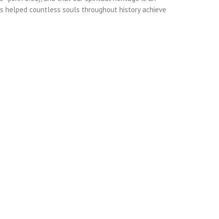
as helped countless souls throughout history achieve