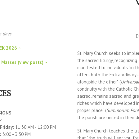
se days
D
EK 2026 ~
St. Mary Church seeks to impl
the sacred liturgy, recognizing
 Masses (view posts) ~
manifested to individuals "in t
offers both the Extraordinary 
alongside the other" (
Universa
continuity with the Catholic Ch
CES
sacred, remains sacred and grea
riches which have developed in
proper place" (
Summorum Pont
SIONS
the parish are united in their 
y
Friday:
11:30 AM - 12:00 PM
St. Mary Church teaches the tru
:
3:00 - 3:50 PM
that "the truth will set you fre