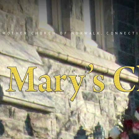
 MOTHER CHURCH OF NORWALK, CONNECT