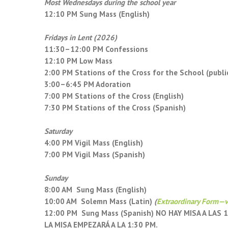
Most Wednesdays during the school year
12:10 PM Sung Mass (English)
Fridays in Lent (2026)
11:30–12:00 PM Confessions
12:10 PM Low Mass
2:00 PM Stations of the Cross for the School (publi
3:00–6:45 PM Adoration
7:00 PM Stations of the Cross (English)
7:30 PM Stations of the Cross (Spanish)
Saturday
4:00 PM Vigil Mass (English)
7:00 PM Vigil Mass (Spanish)
Sunday
8:00 AM Sung Mass (English)
10:00 AM Solemn Mass (Latin)
(
Extraordinary Form—v
12:00 PM Sung Mass (Spanish) NO HAY MISA A LAS
LA MISA EMPEZARÁ A LA 1:30 PM.