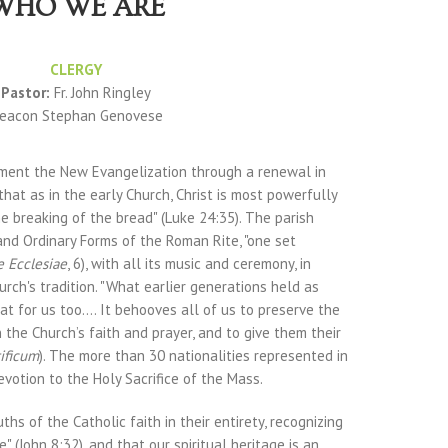
WHO WE ARE
CLERGY
Pastor:
Fr. John Ringley
eacon Stephan Genovese
ement the New Evangelization through a renewal in
 that as in the early Church, Christ is most powerfully
he breaking of the bread" (Luke 24:35). The parish
and Ordinary Forms of the Roman Rite, "one set
e Ecclesiae
, 6), with all its music and ceremony, in
urch's tradition. "What earlier generations held as
t for us too.... It behooves all of us to preserve the
 the Church’s faith and prayer, and to give them their
ificum
). The more than 30 nationalities represented in
devotion to the Holy Sacrifice of the Mass.
ths of the Catholic faith in their entirety, recognizing
e" (John 8:32), and that our spiritual heritage is an