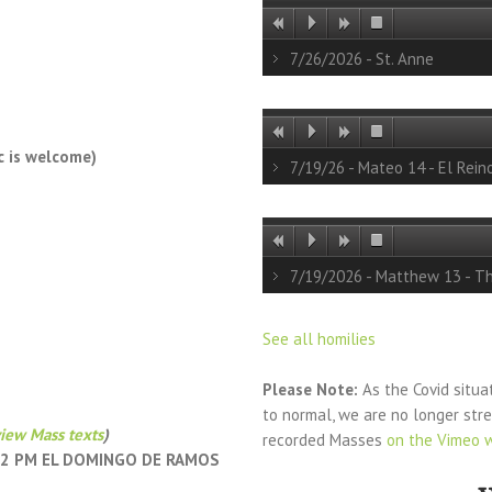
7/26/2026 - St. Anne
c is welcome)
7/19/26 - Mateo 14 - El Rein
7/19/2026 - Matthew 13 - T
See all homilies
Please Note:
As the Covid situa
to normal, we are no longer st
iew Mass texts
)
recorded Masses
on the Vimeo 
 12 PM EL DOMINGO DE RAMOS