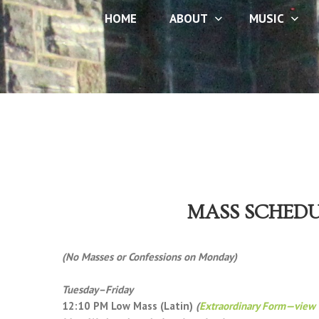
HOME
ABOUT
MUSIC
MASS SCHED
(No Masses or Confessions on Monday)
Tuesday–Friday
12:10 PM Low Mass (Latin)
(
Extraordinary Form—view 