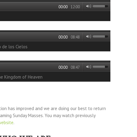
00:00
12:00
00:00
08:48
o de los Cielos
00:00
08:47
he Kingdom of Heaven
tion has improved and we are doing our best to return
reaming Sunday Masses. You may watch previously
website
.