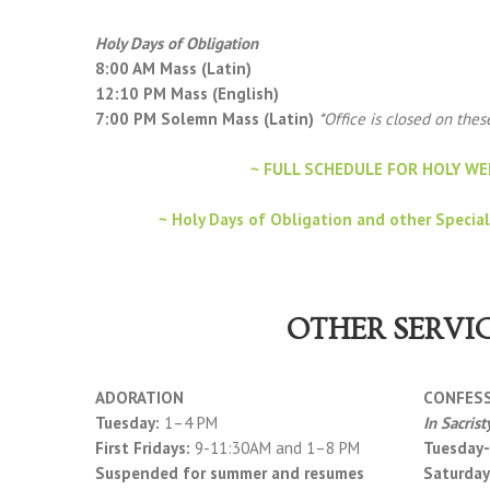
Holy Days of Obligation
8:00 AM Mass (Latin)
12:10 PM Mass (English)
7:00 PM Solemn Mass (Latin)
*Office is closed on the
~ FULL SCHEDULE FOR HOLY WE
~ Holy Days of Obligation and other Special
OTHER SERVI
ADORATION
CONFES
Tuesday:
1–4 PM
In Sacrist
First Fridays:
9-11:30AM and 1–8 PM
Tuesday-
Suspended for summer and resumes
Saturday