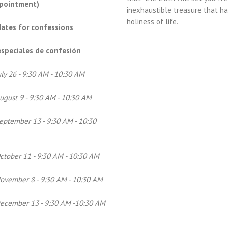
ppointment)
inexhaustible treasure that h
holiness of life.
dates for confessions
speciales de confesión
uly 26 - 9:30 AM - 10:30 AM
ugust 9 - 9:30 AM - 10:30 AM
eptember 13 - 9:30 AM - 10:30
ctober 11 - 9:30 AM - 10:30 AM
ovember 8 - 9:30 AM - 10:30 AM
December 13 - 9:30 AM -10:30 AM