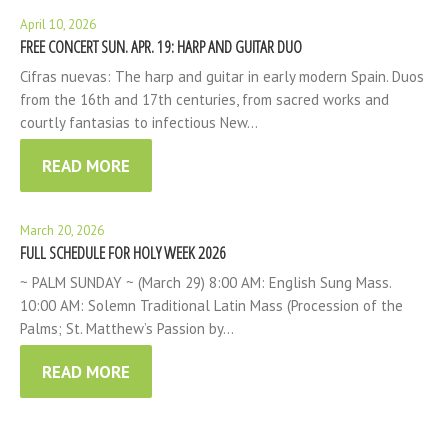
April 10, 2026
FREE CONCERT SUN. APR. 19: HARP AND GUITAR DUO
Cifras nuevas: The harp and guitar in early modern Spain. Duos
from the 16th and 17th centuries, from sacred works and
courtly fantasias to infectious New…
READ MORE
March 20, 2026
FULL SCHEDULE FOR HOLY WEEK 2026
~ PALM SUNDAY ~ (March 29) 8:00 AM: English Sung Mass.
10:00 AM: Solemn Traditional Latin Mass (Procession of the
Palms; St. Matthew’s Passion by…
READ MORE