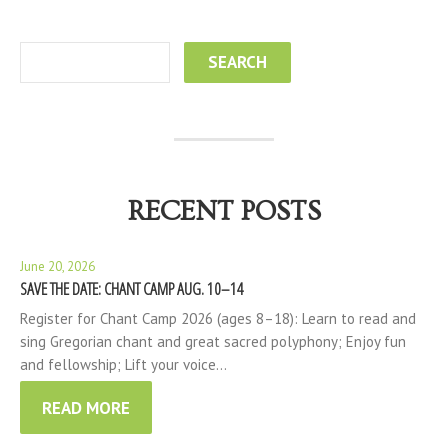
RECENT POSTS
June 20, 2026
SAVE THE DATE: CHANT CAMP AUG. 10–14
Register for Chant Camp 2026 (ages 8–18): Learn to read and
sing Gregorian chant and great sacred polyphony; Enjoy fun
and fellowship; Lift your voice…
READ MORE