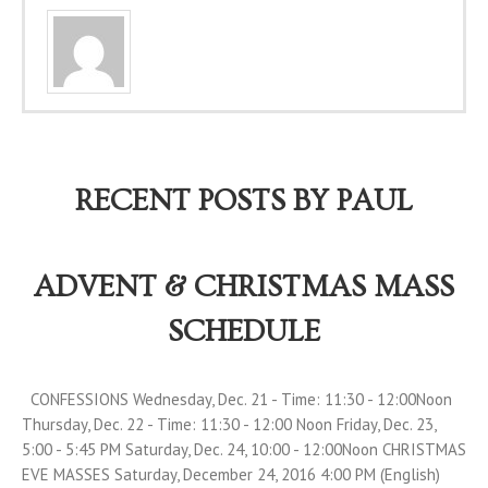
RECENT POSTS BY PAUL
ADVENT & CHRISTMAS MASS
SCHEDULE
CONFESSIONS Wednesday, Dec. 21 - Time: 11:30 - 12:00Noon
Thursday, Dec. 22 - Time: 11:30 - 12:00 Noon Friday, Dec. 23,
5:00 - 5:45 PM Saturday, Dec. 24, 10:00 - 12:00Noon CHRISTMAS
EVE MASSES Saturday, December 24, 2016 4:00 PM (English)