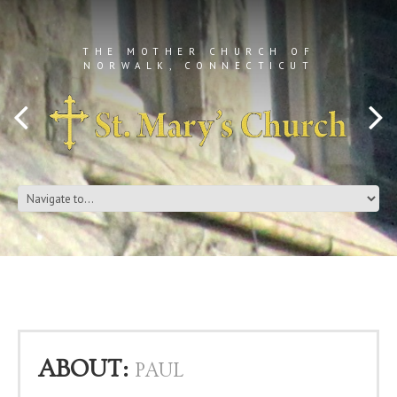
THE MOTHER CHURCH OF
NORWALK, CONNECTICUT
ABOUT:
PAUL