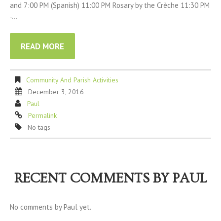
and 7:00 PM (Spanish) 11:00 PM Rosary by the Crèche 11:30 PM
-…
READ MORE
Community And Parish Activities
December 3, 2016
Paul
Permalink
No tags
RECENT COMMENTS BY PAUL
No comments by Paul yet.