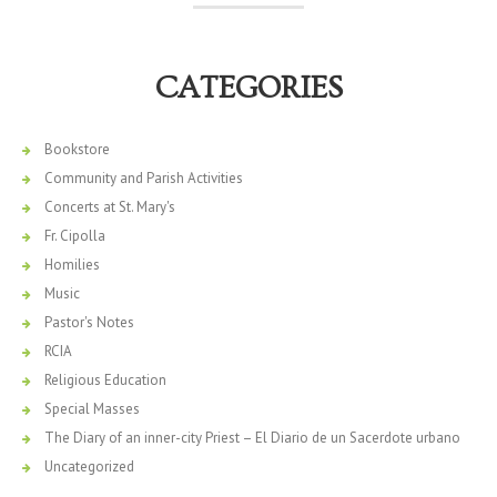
CATEGORIES
Bookstore
Community and Parish Activities
Concerts at St. Mary's
Fr. Cipolla
Homilies
Music
Pastor's Notes
RCIA
Religious Education
Special Masses
The Diary of an inner-city Priest – El Diario de un Sacerdote urbano
Uncategorized