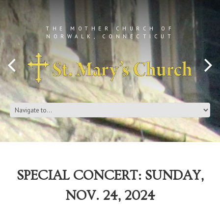
THE MOTHER CHURCH OF
NORWALK, CONNECTICUT
SPECIAL CONCERT: SUNDAY,
NOV. 24, 2024