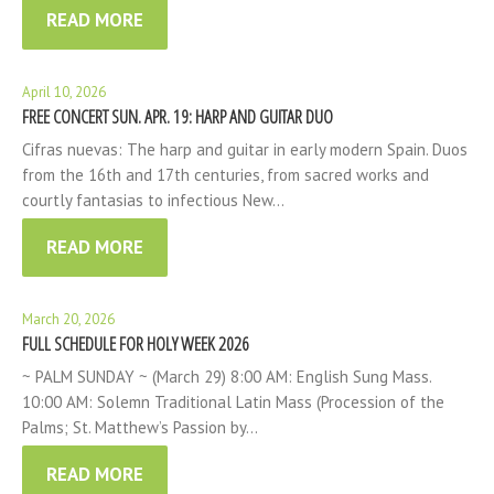
READ MORE
April 10, 2026
FREE CONCERT SUN. APR. 19: HARP AND GUITAR DUO
Cifras nuevas: The harp and guitar in early modern Spain. Duos
from the 16th and 17th centuries, from sacred works and
courtly fantasias to infectious New…
READ MORE
March 20, 2026
FULL SCHEDULE FOR HOLY WEEK 2026
~ PALM SUNDAY ~ (March 29) 8:00 AM: English Sung Mass.
10:00 AM: Solemn Traditional Latin Mass (Procession of the
Palms; St. Matthew’s Passion by…
READ MORE