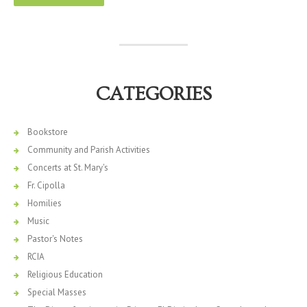
CATEGORIES
Bookstore
Community and Parish Activities
Concerts at St. Mary's
Fr. Cipolla
Homilies
Music
Pastor's Notes
RCIA
Religious Education
Special Masses