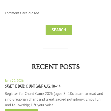
Comments are closed.
RECENT POSTS
June 20, 2026
SAVE THE DATE: CHANT CAMP AUG. 10–14
Register for Chant Camp 2026 (ages 8–18): Learn to read and
sing Gregorian chant and great sacred polyphony; Enjoy fun
and fellowship; Lift your voice…