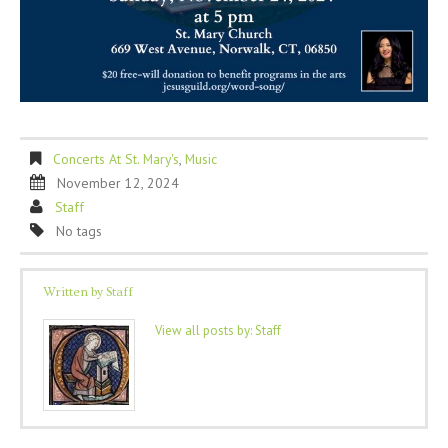
Concerts At St. Mary's
,
Music
November 12, 2024
Staff
No tags
Written by
Staff
View all posts by:
Staff