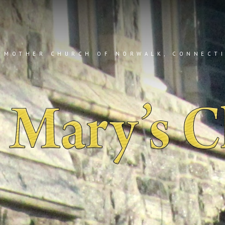
 MOTHER CHURCH OF NORWALK, CONNECT