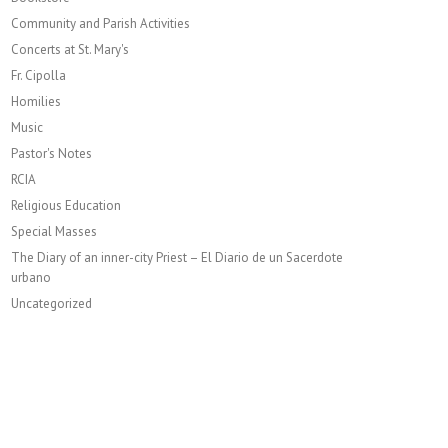
Community and Parish Activities
Concerts at St. Mary's
Fr. Cipolla
Homilies
Music
Pastor's Notes
RCIA
Religious Education
Special Masses
The Diary of an inner-city Priest – El Diario de un Sacerdote
urbano
Uncategorized