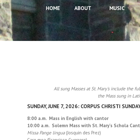
HOME
ABOUT
MUSIC
All sung Masses at St. Mary's include the ful
the Mass sung in Lati
SUNDAY, JUNE 7, 2026: CORPUS CHRISTI SUNDA
8:00 a.m. Mass in English with cantor
10:00 a.m. Solemn Mass with St. Mary's Schola Cant
Missa Pange lingua
(Josquin des Prez)
Caro mea (Francisco Guerrero)