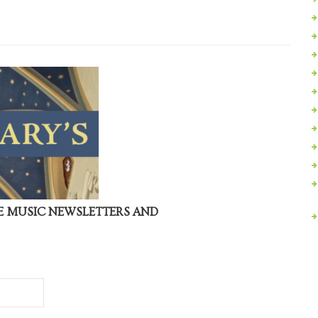
VE MUSIC NEWSLETTERS AND