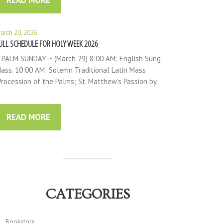
READ MORE
arch 20, 2026
ULL SCHEDULE FOR HOLY WEEK 2026
 PALM SUNDAY ~ (March 29) 8:00 AM: English Sung
ass. 10:00 AM: Solemn Traditional Latin Mass
Procession of the Palms; St. Matthew’s Passion by…
READ MORE
CATEGORIES
Bookstore