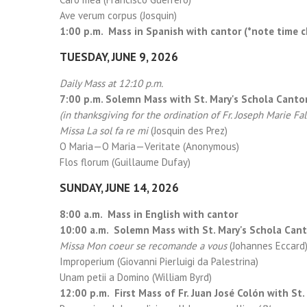
Ave verum corpus (Josquin)
1:00 p.m. Mass in Spanish with cantor (*note time 
TUESDAY, JUNE 9, 2026
Daily Mass at 12:10 p.m.
7:00 p.m. Solemn Mass with St. Mary's Schola Cant
(in thanksgiving for the ordination of Fr. Joseph Marie Fa
Missa La sol fa re mi
(Josquin des Prez)
O Maria—O Maria—Veritate (Anonymous)
Flos florum (Guillaume Dufay)
SUNDAY, JUNE 14, 2026
8:00 a.m. Mass in English with cantor
10:00 a.m. Solemn Mass with St. Mary's Schola Can
Missa Mon coeur se recomande a vous
(Johannes Eccard
Improperium (Giovanni Pierluigi da Palestrina)
Unam petii a Domino (William Byrd)
12:00 p.m. First Mass of Fr. Juan José Colón with St