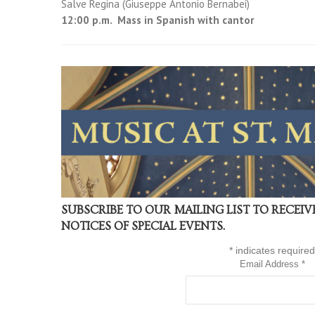
Salve Regina (Giuseppe Antonio Bernabei)
12:00 p.m. Mass in Spanish with cantor
SUBSCRIBE TO OUR MAILING LIST TO RECEI
NOTICES OF SPECIAL EVENTS.
*
indicates required
Email Address
*