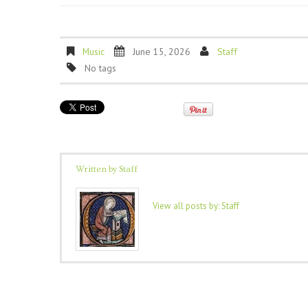
Music
June 15, 2026
Staff
No tags
Written by
Staff
View all posts by:
Staff