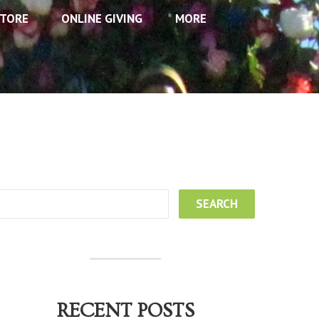
TORE
ONLINE GIVING
MORE
RECENT POSTS