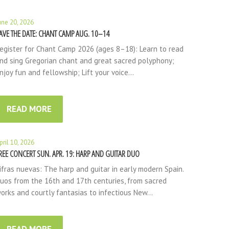
une 20, 2026
AVE THE DATE: CHANT CAMP AUG. 10–14
egister for Chant Camp 2026 (ages 8–18): Learn to read
nd sing Gregorian chant and great sacred polyphony;
njoy fun and fellowship; Lift your voice…
READ MORE
pril 10, 2026
REE CONCERT SUN. APR. 19: HARP AND GUITAR DUO
ifras nuevas: The harp and guitar in early modern Spain.
uos from the 16th and 17th centuries, from sacred
orks and courtly fantasias to infectious New…