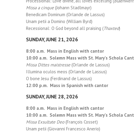
Processional: Love divine, all loves excelling (
Blaenwer
Missa a cinque
(Johann Stadlmayr)
Benedicam Dominum (Orlande de Lassus)
Unam petii a Domino (William Byrd)
Recessional: O God beyond all praising (
Thaxted
)
SUNDAY, JUNE 21, 2026
8:00 a.m. Mass in English with cantor
10:00 a.m. Solemn Mass with St. Mary's Schola Can
Missa Dittes maistresse
(Orlande de Lassus)
Illumina oculos meos (Orlande de Lassus)
O bone Jesu (Ferdinand de Lassus)
12:00 p.m. Mass in Spanish with cantor
SUNDAY, JUNE 28, 2026
8:00 a.m. Mass in English with cantor
10:00 a.m. Solemn Mass with St. Mary's Schola Can
Missa Exsultate Deo
(François Cosset)
Unam petii (Giovanni Francesco Anerio)