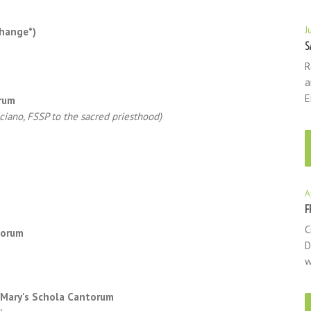
J
change*)
S
R
a
E
orum
lciano, FSSP to the sacred priesthood)
A
F
C
torum
D
)
w
. Mary's Schola Cantorum