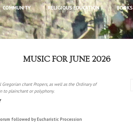
COMMUNITY
RELIGIOUS EDUCATION
BOOKS
MUSIC FOR JUNE 2026
l Gregorian chant Propers, as well as the Ordinary of
n to plainchant or polyphony.
Y
orum followed by Eucharistic Procession