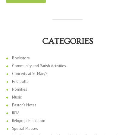
CATEGORIES
Bookstore
Community and Parish Activities
Concerts at St. Mary's
Fr. Cipolla
Homilies
Music
Pastor's Notes
RCIA
Religious Education
Special Masses