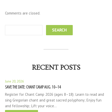
Comments are closed.
RECENT POSTS
June 20, 2026
SAVE THE DATE: CHANT CAMP AUG. 10–14
Register for Chant Camp 2026 (ages 8–18): Learn to read and
sing Gregorian chant and great sacred polyphony; Enjoy fun
and fellowship; Lift your voice…