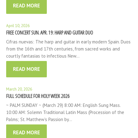
READ MORE
April 10, 2026
FREE CONCERT SUN. APR. 19: HARP AND GUITAR DUO
Cifras nuevas: The harp and guitar in early modern Spain. Duos
from the 16th and 17th centuries, from sacred works and
courtly fantasias to infectious New…
READ MORE
March 20, 2026
FULL SCHEDULE FOR HOLY WEEK 2026
~ PALM SUNDAY ~ (March 29) 8:00 AM: English Sung Mass.
10:00 AM: Solemn Traditional Latin Mass (Procession of the
Palms; St. Matthew’s Passion by…
READ MORE