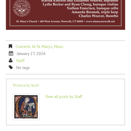
Concerts At St. Mary's
,
Music
January 27, 2026
Staff
No tags
Written by
Staff
View all posts by:
Staff