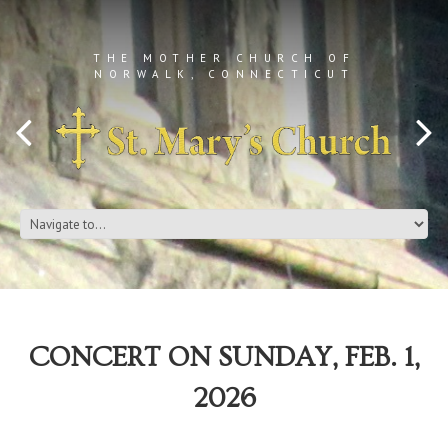
THE MOTHER CHURCH OF
NORWALK, CONNECTICUT
CONCERT ON SUNDAY, FEB. 1,
2026