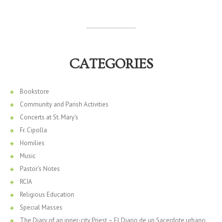
CATEGORIES
Bookstore
Community and Parish Activities
Concerts at St. Mary's
Fr. Cipolla
Homilies
Music
Pastor's Notes
RCIA
Religious Education
Special Masses
The Diary of an inner-city Priest – El Diario de un Sacerdote urbano