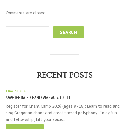
Comments are closed.
RECENT POSTS
June 20, 2026
SAVE THE DATE: CHANT CAMP AUG. 10–14
Register for Chant Camp 2026 (ages 8–18): Learn to read and
sing Gregorian chant and great sacred polyphony; Enjoy fun
and fellowship; Lift your voice…