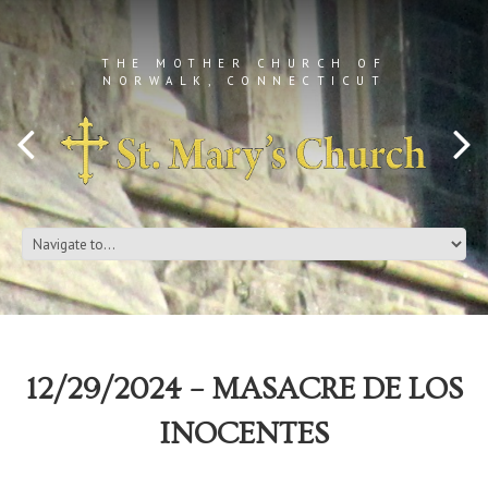
THE MOTHER CHURCH OF
NORWALK, CONNECTICUT
12/29/2024 – MASACRE DE LOS
INOCENTES