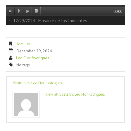
00:00
12/29/2024 - Masacre de los Inocentes
Homilies
December 29, 2024
Leo Flor Rodriguez
No tags
Written by
Leo Flor Rodriguez
View all posts by:
Leo Flor Rodriguez