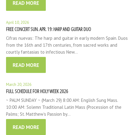
READ MORE
April 10, 2026
FREE CONCERT SUN. APR. 19: HARP AND GUITAR DUO
Cifras nuevas: The harp and guitar in early modern Spain. Duos
from the 16th and 17th centuries, from sacred works and
courtly fantasias to infectious New…
READ MORE
March 20, 2026
FULL SCHEDULE FOR HOLY WEEK 2026
~ PALM SUNDAY ~ (March 29) 8:00 AM: English Sung Mass.
10:00 AM: Solemn Traditional Latin Mass (Procession of the
Palms; St. Matthew’s Passion by…
READ MORE