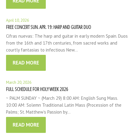
READ MORE
April 10, 2026
FREE CONCERT SUN. APR. 19: HARP AND GUITAR DUO
Cifras nuevas: The harp and guitar in early modern Spain. Duos
from the 16th and 17th centuries, from sacred works and
courtly fantasias to infectious New…
READ MORE
March 20, 2026
FULL SCHEDULE FOR HOLY WEEK 2026
~ PALM SUNDAY ~ (March 29) 8:00 AM: English Sung Mass.
10:00 AM: Solemn Traditional Latin Mass (Procession of the
Palms; St. Matthew’s Passion by…
READ MORE