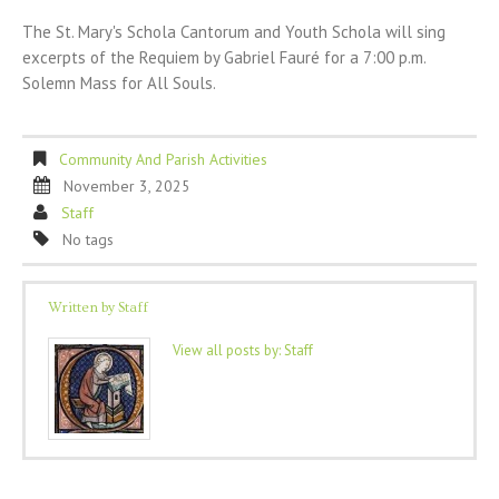
The St. Mary's Schola Cantorum and Youth Schola will sing
excerpts of the Requiem by Gabriel Fauré for a 7:00 p.m.
Solemn Mass for All Souls.
Community And Parish Activities
November 3, 2025
Staff
No tags
Written by
Staff
View all posts by:
Staff