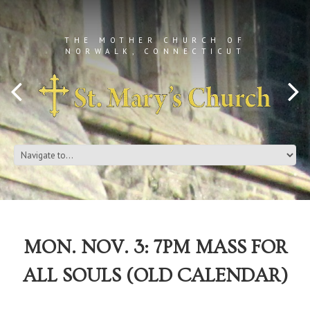
THE MOTHER CHURCH OF
NORWALK, CONNECTICUT
MON. NOV. 3: 7PM MASS FOR
ALL SOULS (OLD CALENDAR)