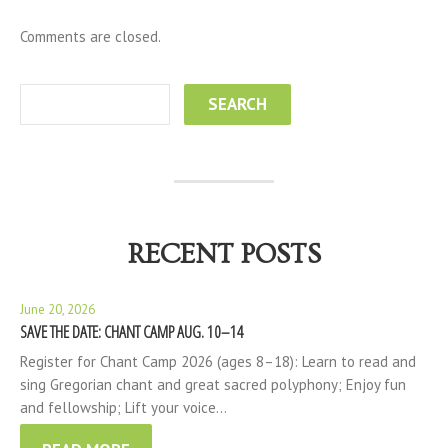
Comments are closed.
RECENT POSTS
June 20, 2026
SAVE THE DATE: CHANT CAMP AUG. 10–14
Register for Chant Camp 2026 (ages 8–18): Learn to read and
sing Gregorian chant and great sacred polyphony; Enjoy fun
and fellowship; Lift your voice…