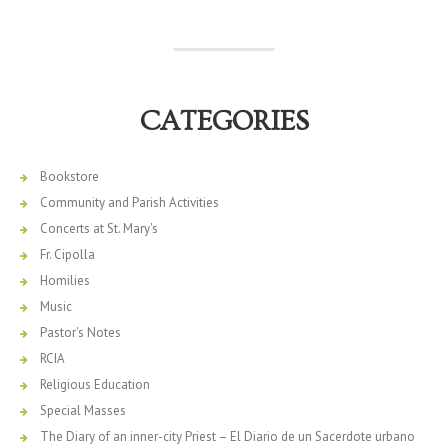
CATEGORIES
Bookstore
Community and Parish Activities
Concerts at St. Mary's
Fr. Cipolla
Homilies
Music
Pastor's Notes
RCIA
Religious Education
Special Masses
The Diary of an inner-city Priest – El Diario de un Sacerdote urbano