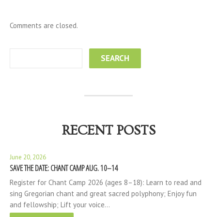
Comments are closed.
RECENT POSTS
June 20, 2026
SAVE THE DATE: CHANT CAMP AUG. 10–14
Register for Chant Camp 2026 (ages 8–18): Learn to read and
sing Gregorian chant and great sacred polyphony; Enjoy fun
and fellowship; Lift your voice…