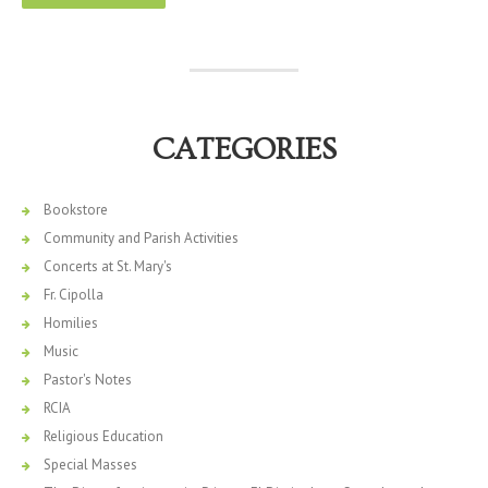
CATEGORIES
Bookstore
Community and Parish Activities
Concerts at St. Mary's
Fr. Cipolla
Homilies
Music
Pastor's Notes
RCIA
Religious Education
Special Masses