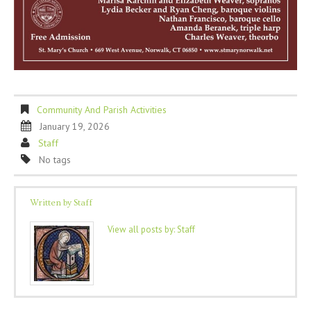
Community And Parish Activities
January 19, 2026
Staff
No tags
Written by
Staff
View all posts by:
Staff