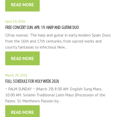
READ MORE
April 10, 2026
FREE CONCERT SUN. APR. 19: HARP AND GUITAR DUO
Cifras nuevas: The harp and guitar in early modern Spain. Duos
from the 16th and 17th centuries, from sacred works and
courtly fantasias to infectious New…
READ MORE
March 20, 2026
FULL SCHEDULE FOR HOLY WEEK 2026
~ PALM SUNDAY ~ (March 29) 8:00 AM: English Sung Mass.
10:00 AM: Solemn Traditional Latin Mass (Procession of the
Palms; St. Matthew’s Passion by…
READ MORE