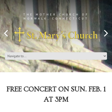
THE MOTHER CHURCH OF
NORWALK, CONNECTICUT
FREE CONCERT ON SUN. FEB. 1
AT 3PM